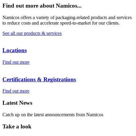
Find out more about Namicos...
Namicos offers a variety of packaging-related products and services
to reduce costs and accelerate speed-to-market for our clients.
See all our products & services
Locations
Find out more
Certifications & Registrations
Find out more
Latest News
Catch up on the latest announcements from Namicos
Take a look