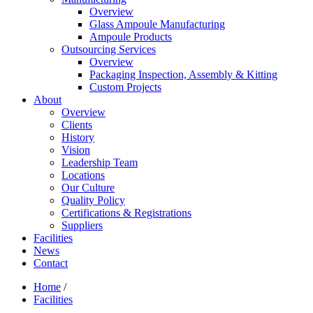
Overview
Glass Ampoule Manufacturing
Ampoule Products
Outsourcing Services
Overview
Packaging Inspection, Assembly & Kitting
Custom Projects
About
Overview
Clients
History
Vision
Leadership Team
Locations
Our Culture
Quality Policy
Certifications & Registrations
Suppliers
Facilities
News
Contact
Home
/
Facilities