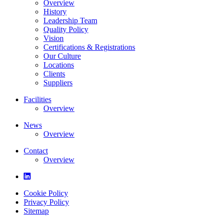
Overview
History
Leadership Team
Quality Policy
Vision
Certifications & Registrations
Our Culture
Locations
Clients
Suppliers
Facilities
Overview
News
Overview
Contact
Overview
Cookie Policy
Privacy Policy
Sitemap