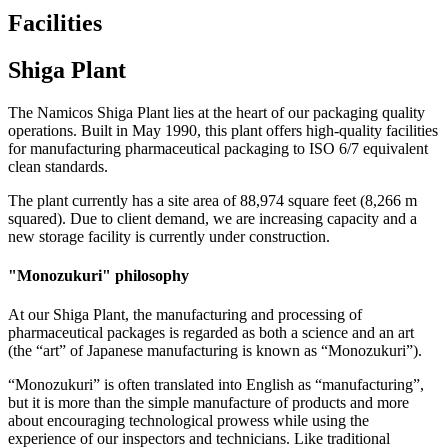
Facilities
Shiga Plant
The Namicos Shiga Plant lies at the heart of our packaging quality
operations. Built in May 1990, this plant offers high-quality facilities
for manufacturing pharmaceutical packaging to ISO 6/7 equivalent
clean standards.
The plant currently has a site area of 88,974 square feet (8,266 m
squared). Due to client demand, we are increasing capacity and a
new storage facility is currently under construction.
"Monozukuri" philosophy
At our Shiga Plant, the manufacturing and processing of
pharmaceutical packages is regarded as both a science and an art
(the “art” of Japanese manufacturing is known as “Monozukuri”).
“Monozukuri” is often translated into English as “manufacturing”,
but it is more than the simple manufacture of products and more
about encouraging technological prowess while using the
experience of our inspectors and technicians. Like traditional