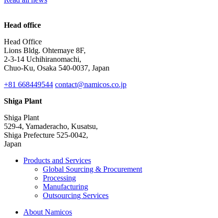
Head office
Head Office
Lions Bldg. Ohtemaye 8F,
2-3-14 Uchihiranomachi,
Chuo-Ku, Osaka 540-0037, Japan
+81 668449544
contact@namicos.co.jp
Shiga Plant
Shiga Plant
529-4, Yamaderacho, Kusatsu,
Shiga Prefecture 525-0042,
Japan
Products and Services
Global Sourcing & Procurement
Processing
Manufacturing
Outsourcing Services
About Namicos