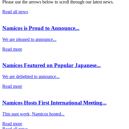
Please use the arrows below to scroll through our latest news.
Read all news
Namicos is Proud to Announce...
We are pleased to announce...
Read more
Namicos Featured on Popular Japanese...
We are delighted to announce...
Read more
Namicos Hosts First International Meeting...
This past week, Namicos hosted...
Read more
Read all news