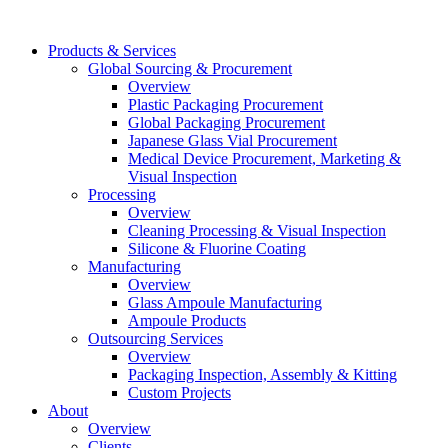
Products & Services
Global Sourcing & Procurement
Overview
Plastic Packaging Procurement
Global Packaging Procurement
Japanese Glass Vial Procurement
Medical Device Procurement, Marketing &
Visual Inspection
Processing
Overview
Cleaning Processing & Visual Inspection
Silicone & Fluorine Coating
Manufacturing
Overview
Glass Ampoule Manufacturing
Ampoule Products
Outsourcing Services
Overview
Packaging Inspection, Assembly & Kitting
Custom Projects
About
Overview
Clients