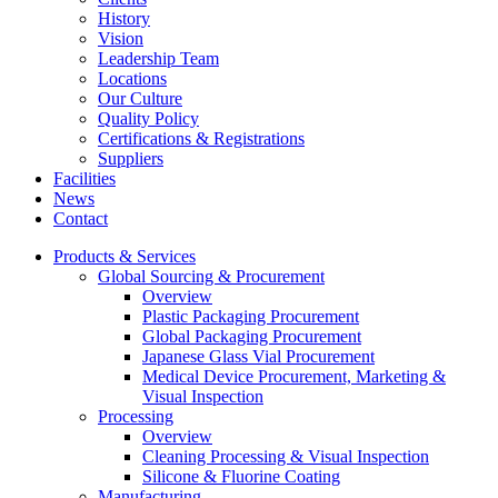
History
Vision
Leadership Team
Locations
Our Culture
Quality Policy
Certifications & Registrations
Suppliers
Facilities
News
Contact
Products & Services
Global Sourcing & Procurement
Overview
Plastic Packaging Procurement
Global Packaging Procurement
Japanese Glass Vial Procurement
Medical Device Procurement, Marketing &
Visual Inspection
Processing
Overview
Cleaning Processing & Visual Inspection
Silicone & Fluorine Coating
Manufacturing