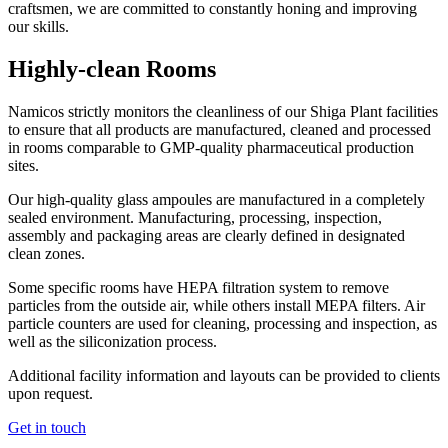
craftsmen, we are committed to constantly honing and improving
our skills.
Highly-clean Rooms
Namicos strictly monitors the cleanliness of our Shiga Plant facilities
to ensure that all products are manufactured, cleaned and processed
in rooms comparable to GMP-quality pharmaceutical production
sites.
Our high-quality glass ampoules are manufactured in a completely
sealed environment. Manufacturing, processing, inspection,
assembly and packaging areas are clearly defined in designated
clean zones.
Some specific rooms have HEPA filtration system to remove
particles from the outside air, while others install MEPA filters. Air
particle counters are used for cleaning, processing and inspection, as
well as the siliconization process.
Additional facility information and layouts can be provided to clients
upon request.
Get in touch